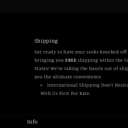
Shipping
Get ready to have your socks knocked off
bringing you
FREE
shipping within the C
States! We're taking the hassle out of sh
you the ultimate convenience.
International Shipping Don't Hesit
With Us First For Rate.
Info