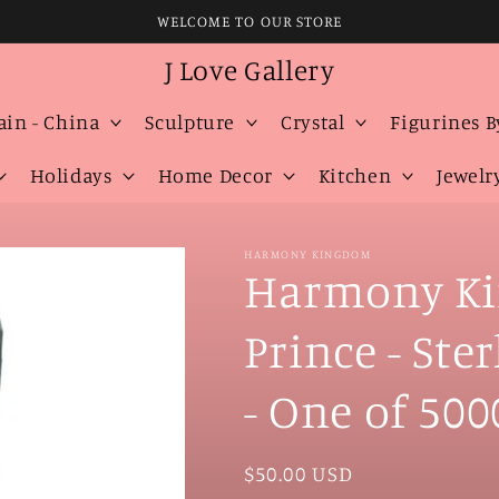
WELCOME TO OUR STORE
J Love Gallery
ain - China
Sculpture
Crystal
Figurines B
Holidays
Home Decor
Kitchen
Jewelr
HARMONY KINGDOM
Harmony Ki
Prince - Ste
- One of 500
Regular
$50.00 USD