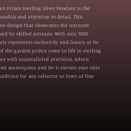
Prince Sterling Silver Pendant is the
anship and attention to detail. This
que design that showcases the intricate
ed by skilled artisans. With only 5000
ly represents exclusivity and luxury at its
 of the garden prince come to life in sterling
cacy with unparalleled precision. Adorn
ind masterpiece and let it elevate your style
ddition for any collector or lover of fine