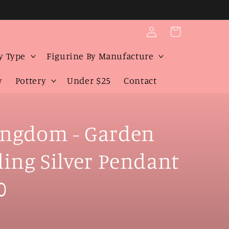
Log
Cart
in
y Type
Figurine By Manufacture
y
Pottery
Under $25
Contact
ngdom - Garden
rling Silver Pendant
0