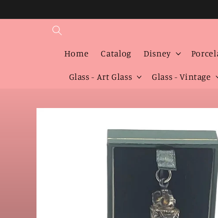
Skip to
content
Home
Catalog
Disney
Porcel
Glass - Art Glass
Glass - Vintage
Skip to
product
information