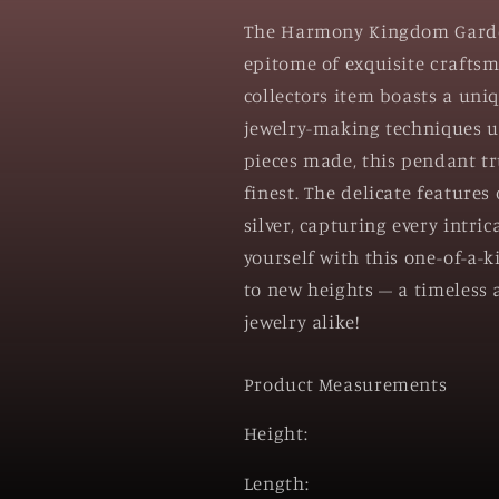
The Harmony Kingdom Garden 
epitome of exquisite craftsm
collectors item boasts a uni
jewelry-making techniques us
pieces made, this pendant tru
finest. The delicate features
silver, capturing every intri
yourself with this one-of-a-k
to new heights – a timeless a
jewelry alike!
Product Measurements
Height:
Length: