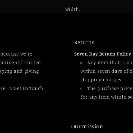
Width:
Returns
 because we're
Seven Day Return Policy
ontinental United
Any item that is n
ipping and giving
within seven days of d
shipping charges.
ate To Get In Touch
The purchase price
for any item within se
Our mission