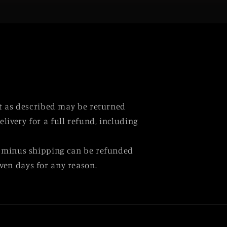
ot as described may be returned
elivery for a full refund, including
 minus shipping can be refunded
ven days for any reason.