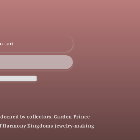
o cart
adorned by collectors, Garden Prince
of Harmony Kingdoms jewelry-making